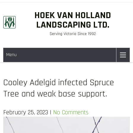
Skip
HOEK VAN HOLLAND
to
LANDSCAPING LTD.
content
Serving Victoria Since 1992
Menu
Cooley Adelgid infected Spruce
Tree and weak base support.
February 25, 2023
|
No Comments