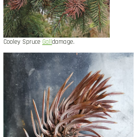
Cooley Spruce
Gall
damage.