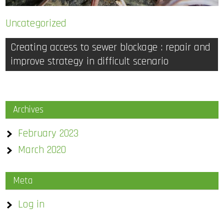
Uncategorized
Post
Creating access to sewer blockage : repair and
improve strategy in difficult scenario
navigation
Archives
February 2023
March 2020
Meta
Log in