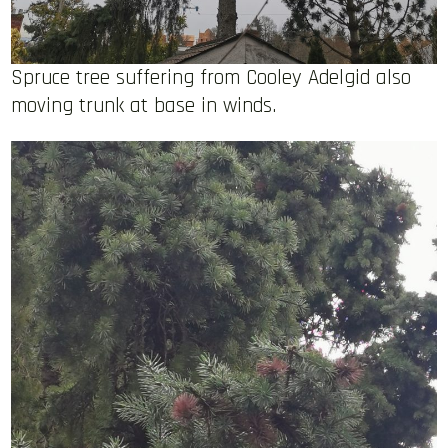
Spruce tree suffering from Cooley Adelgid also
moving trunk at base in winds.