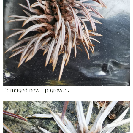
Damaged new tip growth.