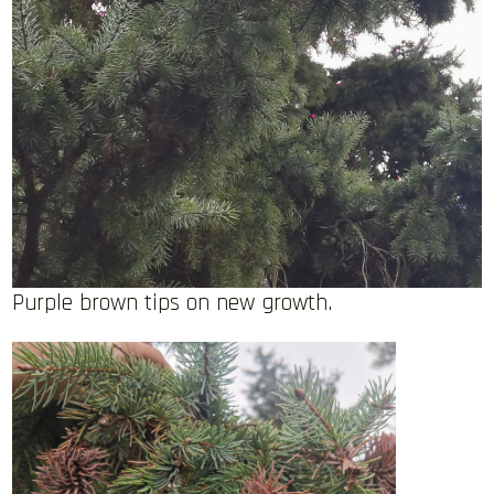
Purple brown tips on new growth.